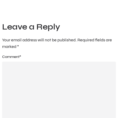
Leave a Reply
Your email address will not be published.
Required fields are
marked
*
Comment
*