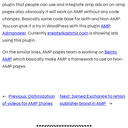
plugin that people can use and integrate amp ads on on-amp
pages also, obviously it will work on AMP without any code
changes. Basically same code base for both and Non-AMP.
You can give it a try in WordPress with this plugin
AMP
Admanager
. Currently
greaterkashmir.com
is showing ads
using this plugin.
On the similar lines, AMP pages team is working on
Bento
AMP
which basically make AMP a framework to use on Non-
AMP pages.
←
Previous:
Optimization
Next:
Signed Exchange to retain
of videos for AMP Stories
publisher brand in AMP
→