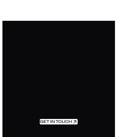
GET IN TOUCH