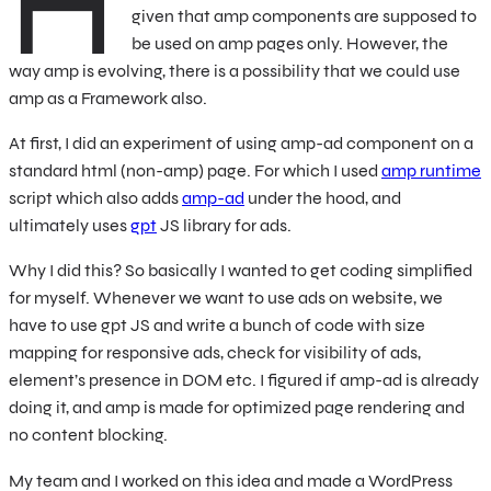
H
given that amp components are supposed to
be used on amp pages only. However, the
way amp is evolving, there is a possibility that we could use
amp as a Framework also.
At first, I did an experiment of using amp-ad component on a
standard html (non-amp) page. For which I used
amp runtime
script which also adds
amp-ad
under the hood, and
ultimately uses
gpt
JS library for ads.
Why I did this? So basically I wanted to get coding simplified
for myself. Whenever we want to use ads on website, we
have to use gpt JS and write a bunch of code with size
mapping for responsive ads, check for visibility of ads,
element’s presence in DOM etc. I figured if amp-ad is already
doing it, and amp is made for optimized page rendering and
no content blocking.
My team and I worked on this idea and made a WordPress