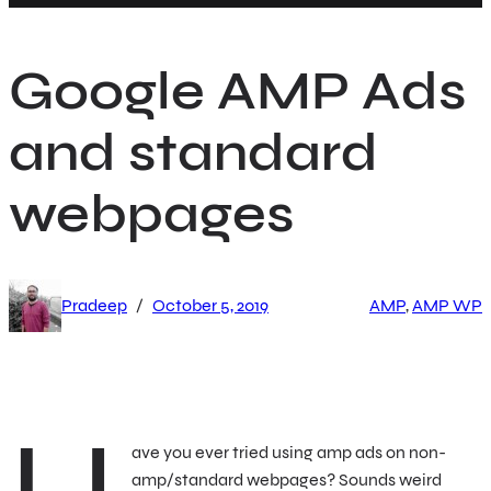
h
Google AMP Ads
and standard
webpages
/
Pradeep
October 5, 2019
AMP
, 
AMP WP
ave you ever tried using amp ads on non-
amp/standard webpages? Sounds weird