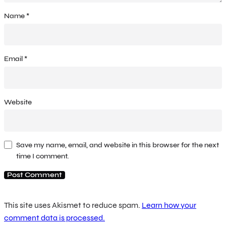
Name
*
Email
*
Website
Save my name, email, and website in this browser for the next
time I comment.
This site uses Akismet to reduce spam.
Learn how your
comment data is processed.